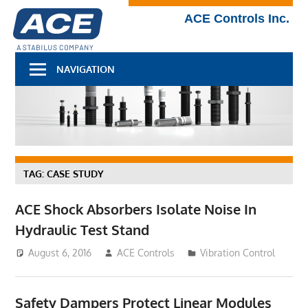
Skip
Technical
ACE Controls Inc.
to
Blog
content
NAVIGATION
TAG:
CASE STUDY
ACE Shock Absorbers Isolate Noise In
Hydraulic Test Stand
August 6, 2016
ACE Controls
Vibration Control
Safety Dampers Protect Linear Modules