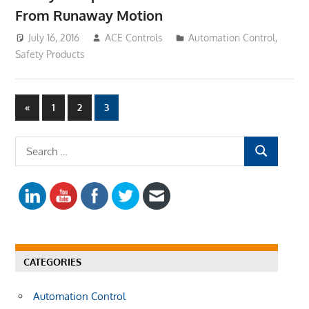
From Runaway Motion
July 16, 2016
ACE Controls
Automation Control
,
Safety Products
«
Previous
1
2
3
Posts
Posts
navigation
S
S
e
E
a
A
r
R
c
C
h
H
f
CATEGORIES
o
r
Automation Control
: