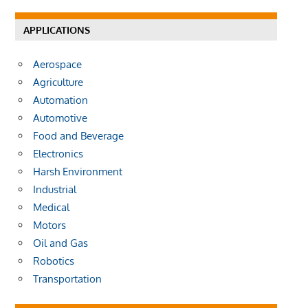
APPLICATIONS
Aerospace
Agriculture
Automation
Automotive
Food and Beverage
Electronics
Harsh Environment
Industrial
Medical
Motors
Oil and Gas
Robotics
Transportation