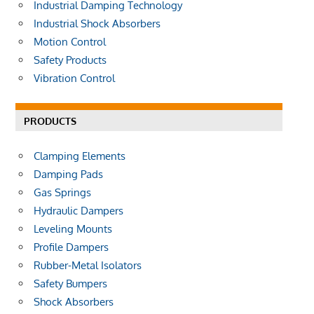
Industrial Damping Technology
Industrial Shock Absorbers
Motion Control
Safety Products
Vibration Control
PRODUCTS
Clamping Elements
Damping Pads
Gas Springs
Hydraulic Dampers
Leveling Mounts
Profile Dampers
Rubber-Metal Isolators
Safety Bumpers
Shock Absorbers