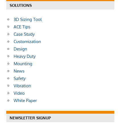
SOLUTIONS
3D Sizing Tool
ACE Tips
Case Study
Customization
Design
Heavy Duty
Mounting
News
Safety
Vibration
Video
White Paper
NEWSLETTER SIGNUP