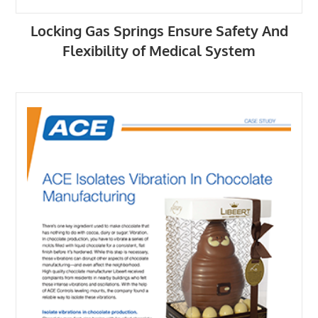
Locking Gas Springs Ensure Safety And
Flexibility of Medical System