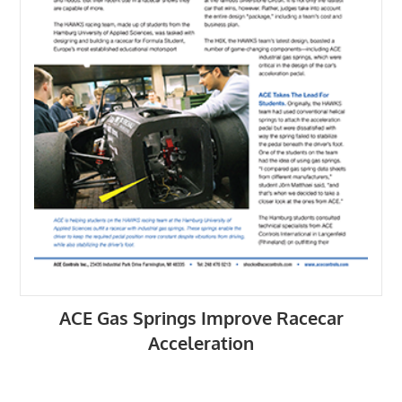
ACE Gas Springs Improve Racecar
Acceleration