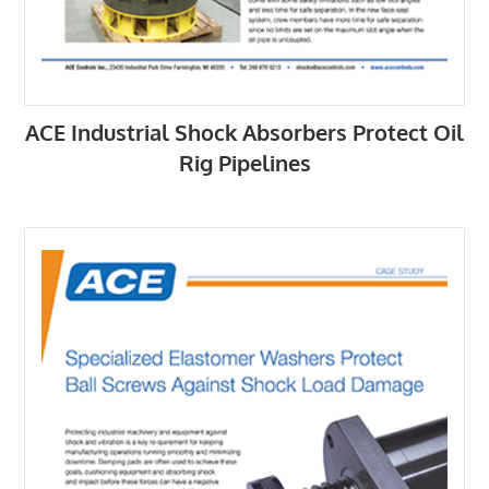
ACE Industrial Shock Absorbers Protect Oil
Rig Pipelines