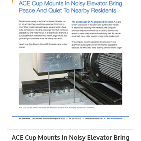
ACE Cup Mounts In Noisy Elevator Bring