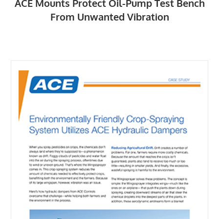
ACE Mounts Protect Oil-Pump Test Bench
From Unwanted Vibration