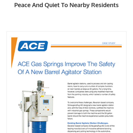
Peace And Quiet To Nearby Residents