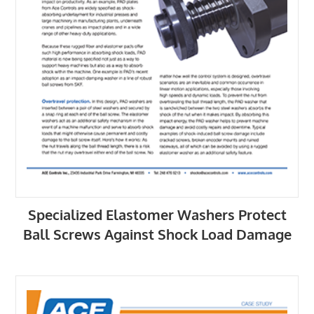
Specialized Elastomer Washers Protect
Ball Screws Against Shock Load Damage