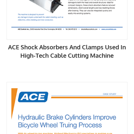
ACE Shock Absorbers And Clamps Used In
High-Tech Cable Cutting Machine