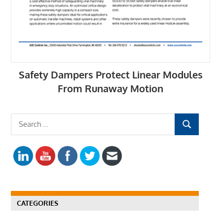
Safety Dampers Protect Linear Modules
From Runaway Motion
S
S
e
E
a
A
r
R
c
C
h
H
f
CATEGORIES
o