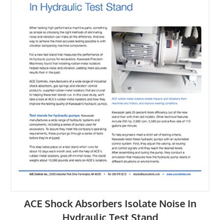
ACE Shock Absorbers Isolate Noise In
Hydraulic Test Stand