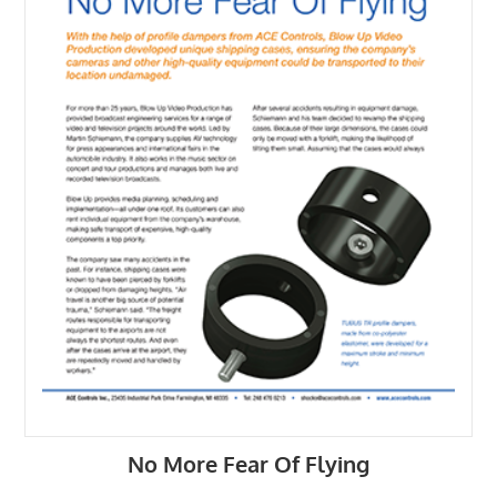
No More Fear Of Flying