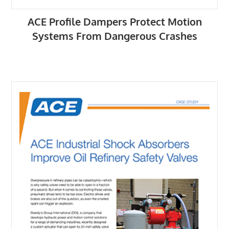
ACE Profile Dampers Protect Motion
Systems From Dangerous Crashes