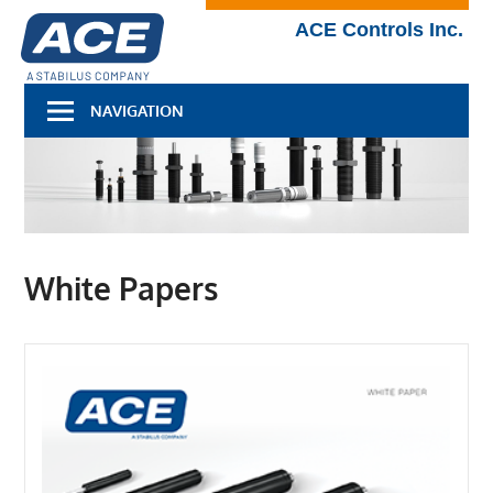
Skip
Technical
ACE Controls Inc.
to
Blog
content
NAVIGATION
White Papers