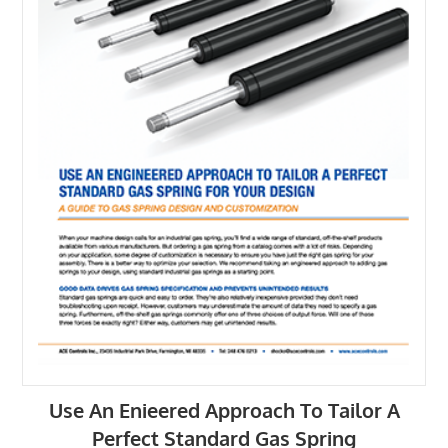
Use An Enieered Approach To Tailor A
Perfect Standard Gas Spring