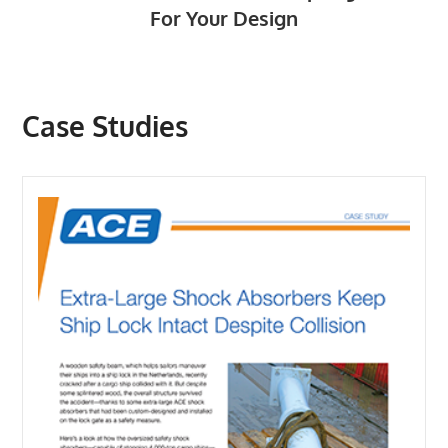
For Your Design
Case Studies