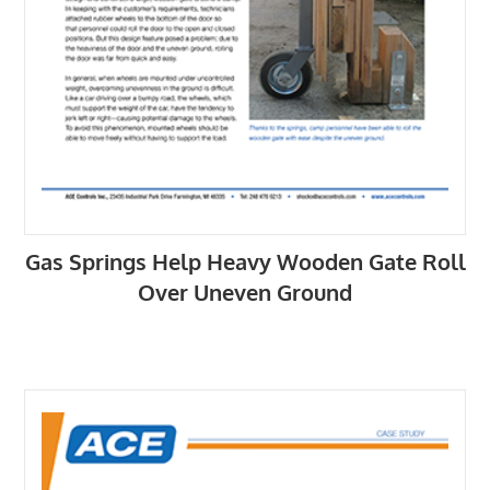
Gas Springs Help Heavy Wooden Gate Roll
Over Uneven Ground