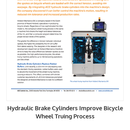
Hydraulic Brake Cylinders Improve Bicycle
Wheel Truing Process