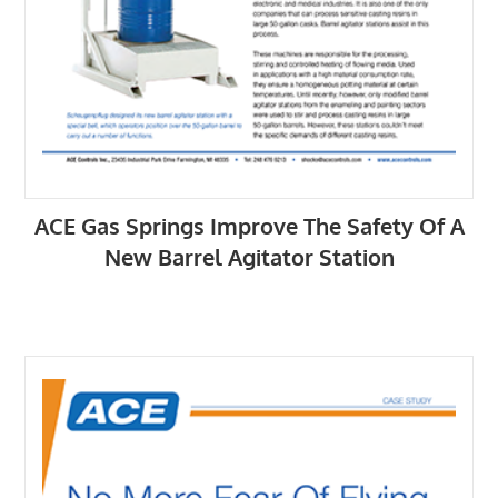
ACE Gas Springs Improve The Safety Of A
New Barrel Agitator Station