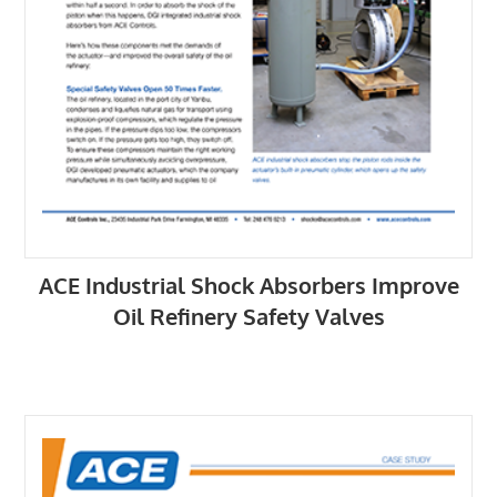
ACE Industrial Shock Absorbers Improve
Oil Refinery Safety Valves