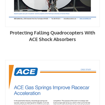
Protecting Falling Quadrocopters With
ACE Shock Absorbers