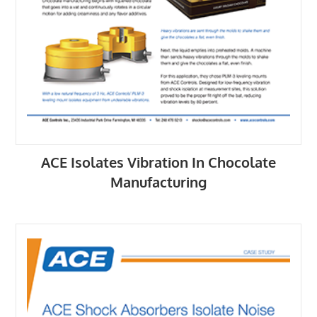
ACE Isolates Vibration In Chocolate
Manufacturing