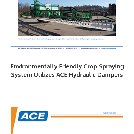
Environmentally Friendly Crop-Spraying
System Utilizes ACE Hydraulic Dampers