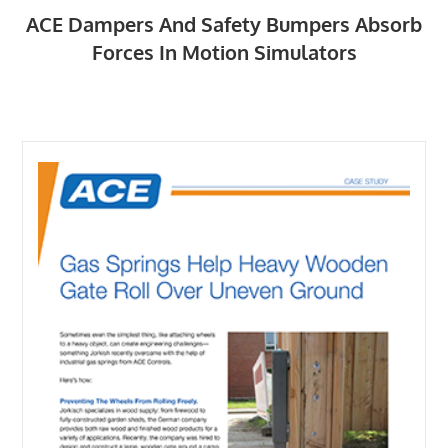
ACE Dampers And Safety Bumpers Absorb
Forces In Motion Simulators