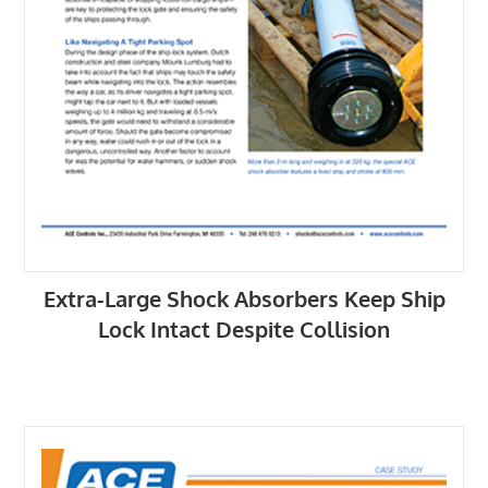
Extra-Large Shock Absorbers Keep Ship
Lock Intact Despite Collision