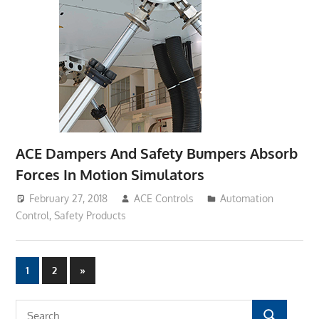
ACE Dampers And Safety Bumpers Absorb
Forces In Motion Simulators
February 27, 2018
ACE Controls
Automation
Control
,
Safety Products
1
2
Next
»
Posts
Posts
navigation
S