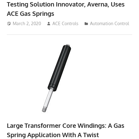
Testing Solution Innovator, Averna, Uses
ACE Gas Springs
March 2, 2020
ACE Controls
Automation Control
Large Transformer Core Windings: A Gas
Spring Application With A Twist