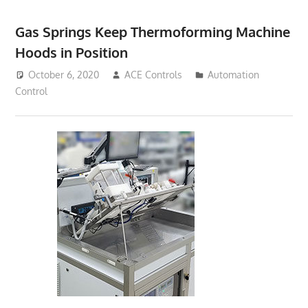
Gas Springs Keep Thermoforming Machine
Hoods in Position
October 6, 2020
ACE Controls
Automation
Control