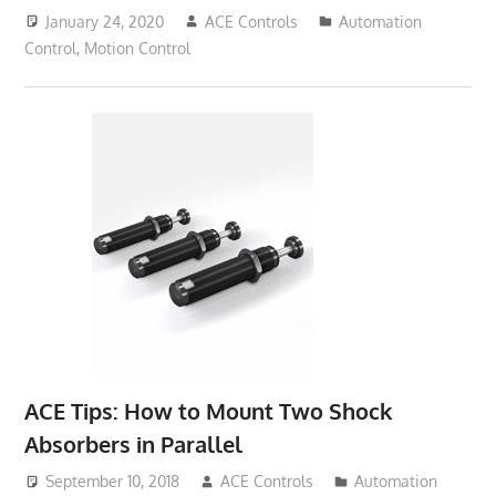
January 24, 2020
ACE Controls
Automation
Control
,
Motion Control
ACE Tips: How to Mount Two Shock
Absorbers in Parallel
September 10, 2018
ACE Controls
Automation