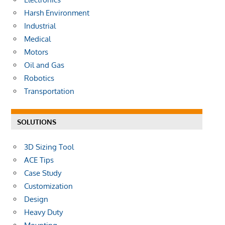
Harsh Environment
Industrial
Medical
Motors
Oil and Gas
Robotics
Transportation
SOLUTIONS
3D Sizing Tool
ACE Tips
Case Study
Customization
Design
Heavy Duty