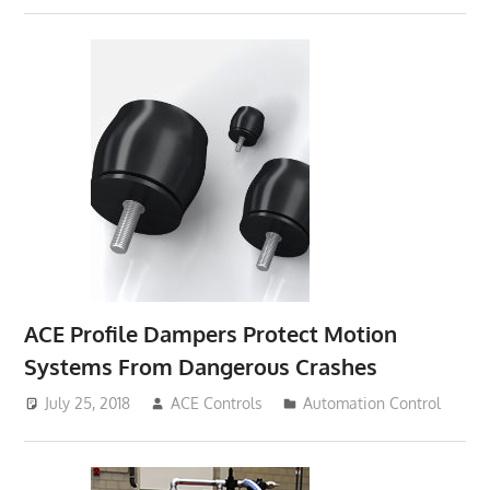
ACE Profile Dampers Protect Motion
Systems From Dangerous Crashes
July 25, 2018
ACE Controls
Automation Control