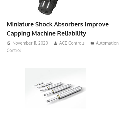
Miniature Shock Absorbers Improve
Capping Machine Reliability
November 11, 2020
ACE Controls
Automation
Control