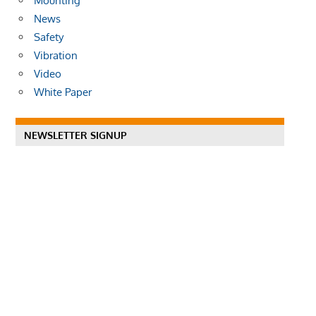
Mounting
News
Safety
Vibration
Video
White Paper
NEWSLETTER SIGNUP