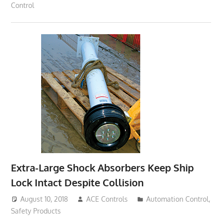
Control
Extra-Large Shock Absorbers Keep Ship
Lock Intact Despite Collision
August 10, 2018
ACE Controls
Automation Control
,
Safety Products