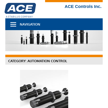
Skip
Technical
ACE Controls Inc.
to
Blog
content
NAVIGATION
CATEGORY:
AUTOMATION CONTROL