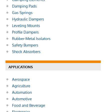
Damping Pads
Gas Springs
Hydraulic Dampers
Leveling Mounts
Profile Dampers
Rubber-Metal Isolators
Safety Bumpers
Shock Absorbers
APPLICATIONS
Aerospace
Agriculture
Automation
Automotive
Food and Beverage
Electronics