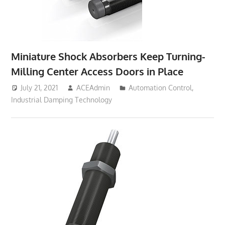
Miniature Shock Absorbers Keep Turning-
Milling Center Access Doors in Place
July 21, 2021
ACEAdmin
Automation Control
,
Industrial Damping Technology