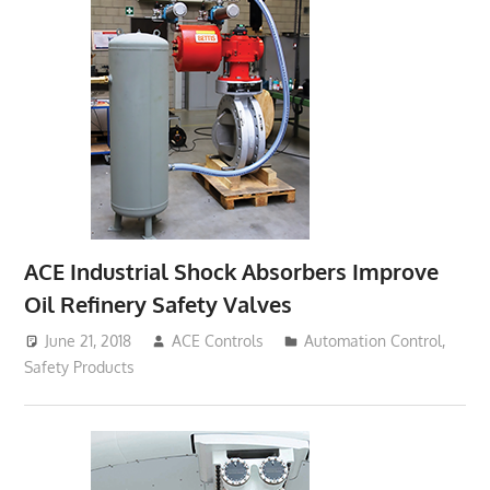
ACE Industrial Shock Absorbers Improve
Oil Refinery Safety Valves
June 21, 2018
ACE Controls
Automation Control
,
Safety Products