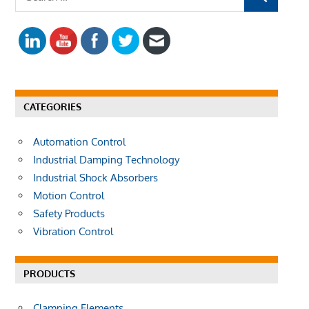
S
e
E
a
A
r
R
c
C
h
H
f
CATEGORIES
o
r
Automation Control
:
Industrial Damping Technology
Industrial Shock Absorbers
Motion Control
Safety Products
Vibration Control
PRODUCTS
Clamping Elements