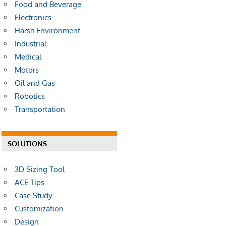
Food and Beverage
Electronics
Harsh Environment
Industrial
Medical
Motors
Oil and Gas
Robotics
Transportation
SOLUTIONS
3D Sizing Tool
ACE Tips
Case Study
Customization
Design