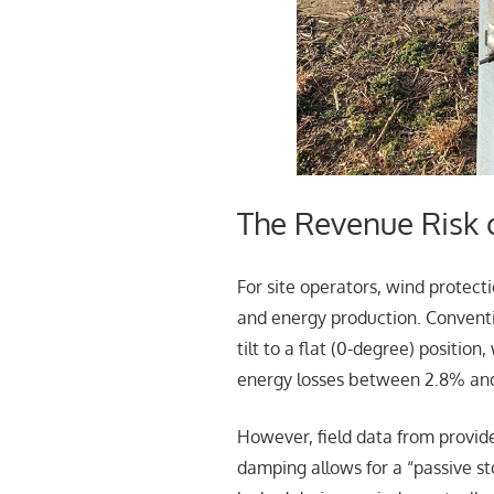
The Revenue Risk 
For site operators, wind protect
and energy production. Conventio
tilt to a flat (0-degree) positio
energy losses between 2.8% an
However, field data from provid
damping allows for a “passive st