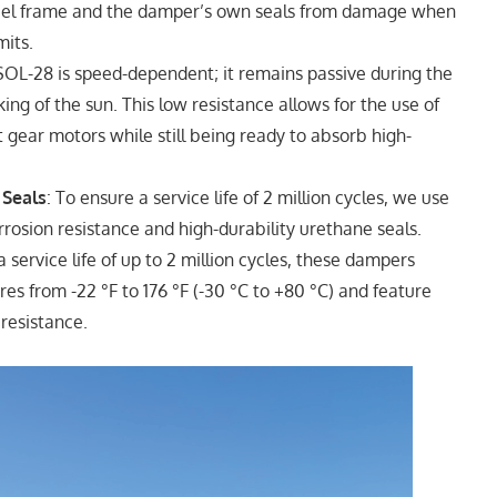
steel frame and the damper’s own seals from damage when
mits.
OL-28 is speed-dependent; it remains passive during the
ing of the sun. This low resistance allows for the use of
t gear motors while still being ready to absorb high-
 Seals
: To ensure a service life of 2 million cycles, we use
rrosion resistance and high-durability urethane seals.
 a service life of up to 2 million cycles, these dampers
es from -22 °F to 176 °F (-30 °C to +80 °C) and feature
 resistance.