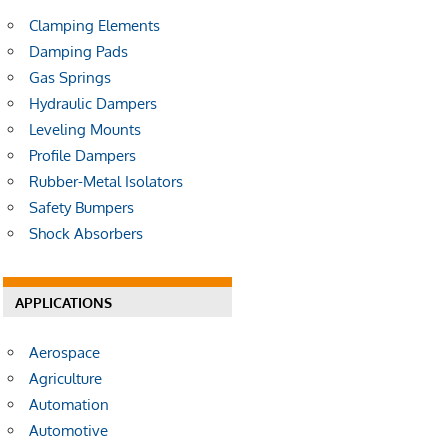
Clamping Elements
Damping Pads
Gas Springs
Hydraulic Dampers
Leveling Mounts
Profile Dampers
Rubber-Metal Isolators
Safety Bumpers
Shock Absorbers
APPLICATIONS
Aerospace
Agriculture
Automation
Automotive