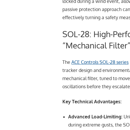
locked during a wind event, allow
passive protection approach can
effectively turning a safety mea
SOL-28: High-Per
“Mechanical Filter
The
ACE Controls SOL-28 series
tracker design and environmenta
mechanical filter, tuned to move
oscillations before they escalate 
Key Technical Advantages:
Advanced Load-Limiting:
Unl
during extreme gusts, the SOL