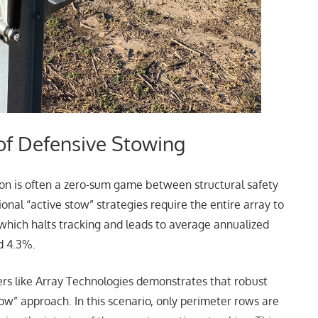
of Defensive Stowing
ion is often a zero-sum game between structural safety
nal “active stow” strategies require the entire array to
n, which halts tracking and leads to average annualized
d 4.3%.
ers like Array Technologies demonstrates that robust
ow” approach. In this scenario, only perimeter rows are