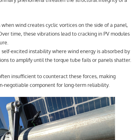
 primary phenomena threaten the structural integrity of a
 when wind creates cyclic vortices on the side of a panel,
Over time, these vibrations lead to cracking in PV modules
ure.
a self-excited instability where wind energy is absorbed by
ions to amplify until the torque tube fails or panels shatter.
ften insufficient to counteract these forces, making
n-negotiable component for long-term reliability.