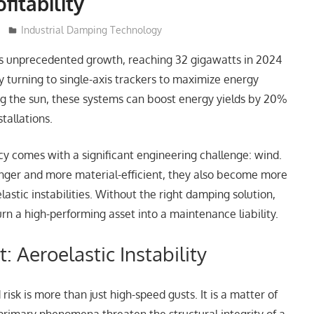
fitability
Industrial Damping Technology
 its unprecedented growth, reaching 32 gigawatts in 2024
ly turning to single-axis trackers to maximize energy
ng the sun, these systems can boost energy yields by 20%
stallations.
cy comes with a significant engineering challenge: wind.
nger and more material-efficient, they also become more
lastic instabilities. Without the right damping solution,
urn a high-performing asset into a maintenance liability.
t: Aeroelastic Instability
risk is more than just high-speed gusts. It is a matter of