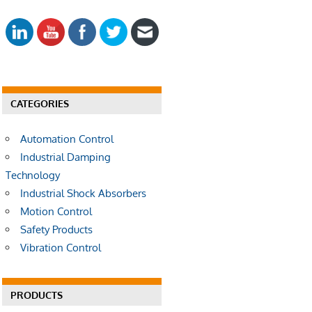
E
a
A
r
R
c
C
h
H
f
o
CATEGORIES
r
:
Automation Control
Industrial Damping
Technology
Industrial Shock Absorbers
Motion Control
Safety Products
Vibration Control
PRODUCTS