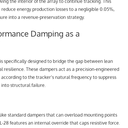
ing the interior of the array to continue tracking. This
 reduce energy production losses to a negligible 0.05%,
sure into a revenue-preservation strategy.
formance Damping as a
”
is specifically designed to bridge the gap between lean
l resilience. These dampers act as a precision-engineered
 according to the tracker’s natural frequency to suppress
into structural failure.
ike standard dampers that can overload mounting points
-28 features an internal override that caps resistive force.