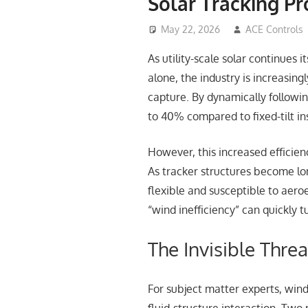
Solar Tracking Pro
May 22, 2026
ACE Controls
As utility-scale solar continues
alone, the industry is increasing
capture. By dynamically followi
to 40% compared to fixed-tilt in
However, this increased efficien
As tracker structures become lo
flexible and susceptible to aeroe
“wind inefficiency” can quickly t
The Invisible Threa
For subject matter experts, wind 