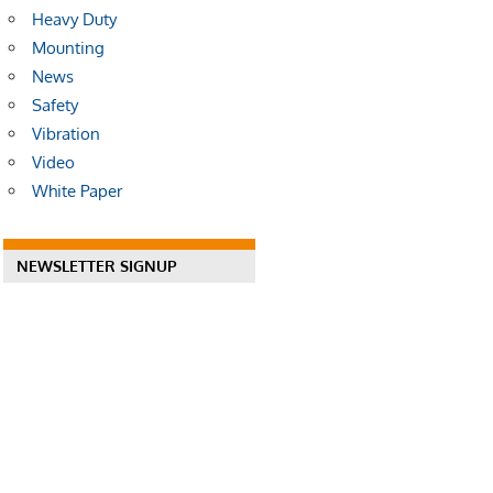
Heavy Duty
Mounting
News
Safety
Vibration
Video
White Paper
NEWSLETTER SIGNUP