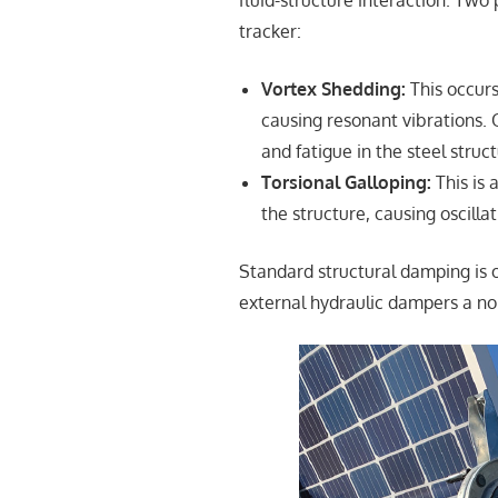
fluid-structure interaction. Two
tracker:
Vortex Shedding:
This occurs
causing resonant vibrations. 
and fatigue in the steel struct
Torsional Galloping:
This is 
the structure, causing oscillat
Standard structural damping is o
external hydraulic dampers a no