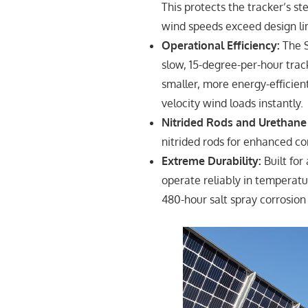
This protects the tracker’s 
wind speeds exceed design li
Operational Efficiency:
The S
slow, 15-degree-per-hour track
smaller, more energy-efficien
velocity wind loads instantly.
Nitrided Rods and Urethane
nitrided rods for enhanced co
Extreme Durability:
Built for
operate reliably in temperatur
480-hour salt spray corrosion