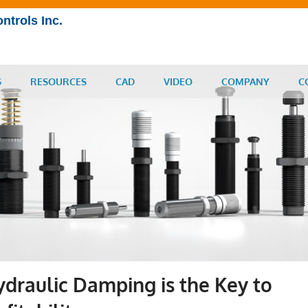
ntrols Inc.
S
RESOURCES
CAD
VIDEO
COMPANY
C
raulic Damping is the Key to