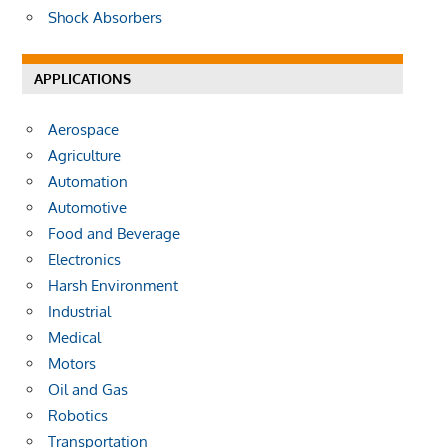
Shock Absorbers
APPLICATIONS
Aerospace
Agriculture
Automation
Automotive
Food and Beverage
Electronics
Harsh Environment
Industrial
Medical
Motors
Oil and Gas
Robotics
Transportation