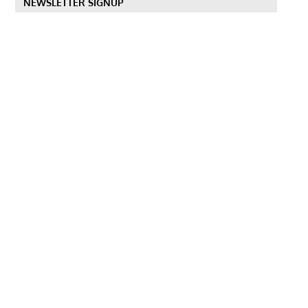
NEWSLETTER SIGNUP