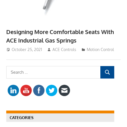
Designing More Comfortable Seats With
ACE Industrial Gas Springs
October 25, 2021
ACE Controls
Motion Control
S
S
e
E
a
A
r
R
c
C
h
H
f
CATEGORIES
o