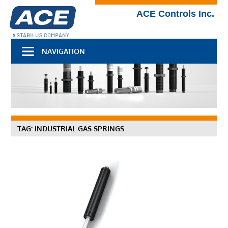
Skip
Technical
ACE Controls Inc.
to
Blog
content
NAVIGATION
TAG:
INDUSTRIAL GAS SPRINGS