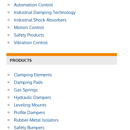
r
Automation Control
:
Industrial Damping Technology
Industrial Shock Absorbers
Motion Control
Safety Products
Vibration Control
PRODUCTS
Clamping Elements
Damping Pads
Gas Springs
Hydraulic Dampers
Leveling Mounts
Profile Dampers
Rubber-Metal Isolators
Safety Bumpers