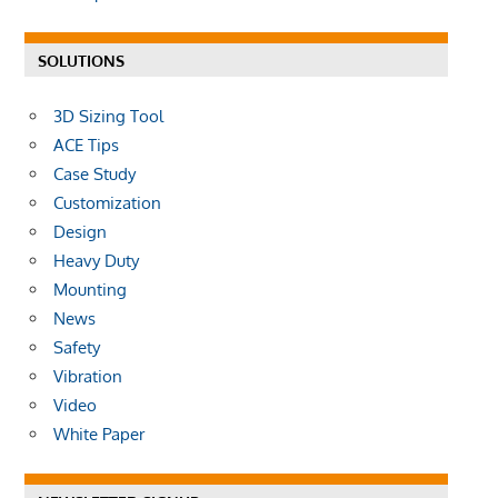
SOLUTIONS
3D Sizing Tool
ACE Tips
Case Study
Customization
Design
Heavy Duty
Mounting
News
Safety
Vibration
Video
White Paper