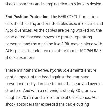
shock absorbers and clamping elements into its design.
End Position Protection.
The BERI.CO.CUT precision-
cuts the shielding and braids cables used in electric and
hybrid vehicles. As the cables are being worked on, the
head of the machine moves. To protect operating
personnel and the machine itself, Rittmeyer, along with
ACE specialists, selected miniature format MC75EUM-3
shock absorbers.
These maintenance-free, hydraulic elements ensure
gentle impact of the head against the rear pane,
preventing costly damage to both the head and overall
structure. And with a net weight of only 30 grams, a
length of 70 mm and a reset time of 0.3 seconds, ACE
shock absorbers far exceeded the cable cutting