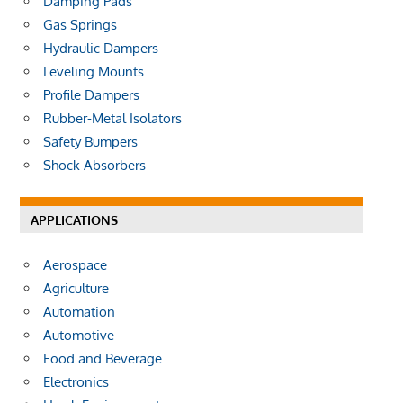
Damping Pads
Gas Springs
Hydraulic Dampers
Leveling Mounts
Profile Dampers
Rubber-Metal Isolators
Safety Bumpers
Shock Absorbers
APPLICATIONS
Aerospace
Agriculture
Automation
Automotive
Food and Beverage
Electronics