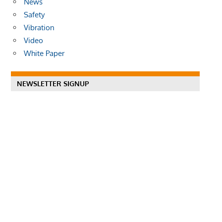
News
Safety
Vibration
Video
White Paper
NEWSLETTER SIGNUP