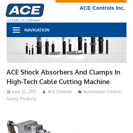
Skip
Technical
ACE Controls Inc.
to
Blog
content
NAVIGATION
ACE Shock Absorbers And Clamps In
High-Tech Cable Cutting Machine
June 22, 2017
ACE Controls
Automation Control
,
Safety Products