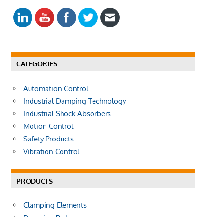
E
a
A
r
R
c
C
h
H
f
CATEGORIES
o
r
Automation Control
:
Industrial Damping Technology
Industrial Shock Absorbers
Motion Control
Safety Products
Vibration Control
PRODUCTS
Clamping Elements