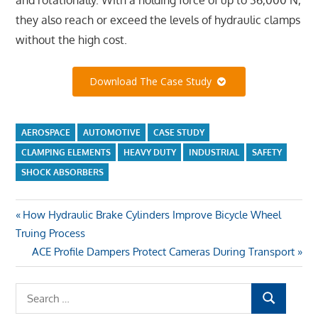
they also reach or exceed the levels of hydraulic clamps
without the high cost.
Download The Case Study
AEROSPACE
AUTOMOTIVE
CASE STUDY
CLAMPING ELEMENTS
HEAVY DUTY
INDUSTRIAL
SAFETY
SHOCK ABSORBERS
Previous
How Hydraulic Brake Cylinders Improve Bicycle Wheel
Post
Truing Process
Post:
Next
ACE Profile Dampers Protect Cameras During Transport
navigation
Post:
S
S
e