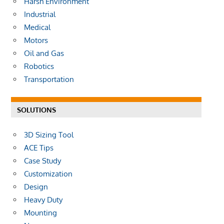
Harsh Environment
Industrial
Medical
Motors
Oil and Gas
Robotics
Transportation
SOLUTIONS
3D Sizing Tool
ACE Tips
Case Study
Customization
Design
Heavy Duty
Mounting