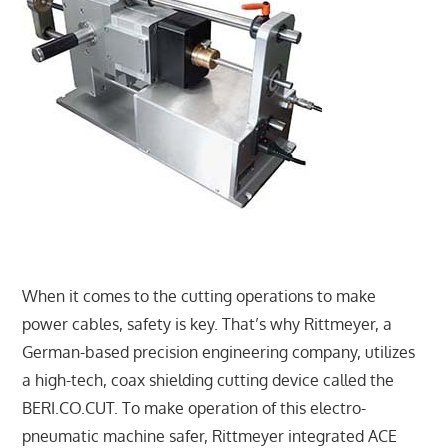
When it comes to the cutting operations to make
power cables, safety is key. That’s why Rittmeyer, a
German-based precision engineering company, utilizes
a high-tech, coax shielding cutting device called the
BERI.CO.CUT. To make operation of this electro-
pneumatic machine safer, Rittmeyer integrated ACE