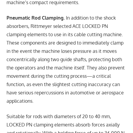
machine’s compact requirements.
Pneumatic Rod Clamping.
In addition to the shock
absorbers, Rittmeyer selected ACE LOCKED PN
clamping elements to use in its cable cutting machine.
These components are designed to immediately clamp
in the event the machine loses pressure as it moves
concentrically along two guide shafts, protecting both
the operators and the machine itself. They also prevent
movement during the cutting process—a critical
function, as even the slightest cutting inaccuracy can
have serious repercussions in automotive or aerospace
applications.
Suitable for rods with diameters of 20 to 40 mm,
LOCKED PN clamping elements absorb forces axially
and rotationally. With a holding force of up to 36,000 N,