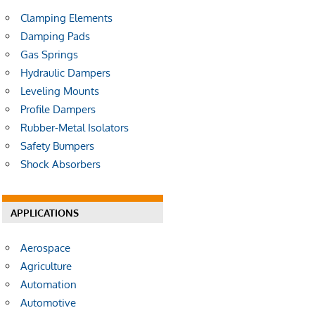
Clamping Elements
Damping Pads
Gas Springs
Hydraulic Dampers
Leveling Mounts
Profile Dampers
Rubber-Metal Isolators
Safety Bumpers
Shock Absorbers
APPLICATIONS
Aerospace
Agriculture
Automation
Automotive