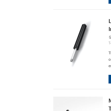
T
T
o
e