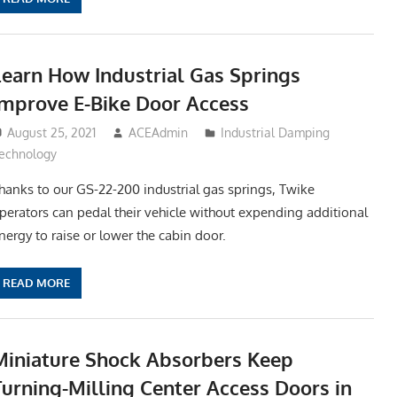
Learn How Industrial Gas Springs
Improve E-Bike Door Access
August 25, 2021
ACEAdmin
Industrial Damping
echnology
hanks to our GS-22-200 industrial gas springs, Twike
perators can pedal their vehicle without expending additional
nergy to raise or lower the cabin door.
READ MORE
Miniature Shock Absorbers Keep
Turning-Milling Center Access Doors in