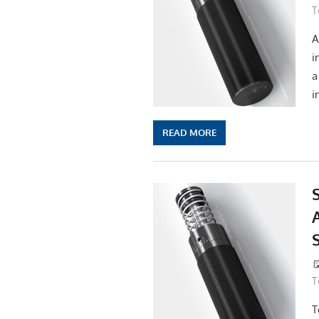
T
A
i
a
i
READ MORE
A
T
T