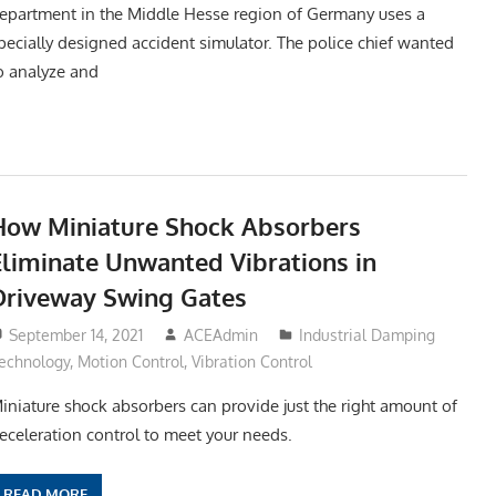
epartment in the Middle Hesse region of Germany uses a
pecially designed accident simulator. The police chief wanted
o analyze and
How Miniature Shock Absorbers
Eliminate Unwanted Vibrations in
Driveway Swing Gates
September 14, 2021
ACEAdmin
Industrial Damping
echnology
,
Motion Control
,
Vibration Control
iniature shock absorbers can provide just the right amount of
eceleration control to meet your needs.
READ MORE