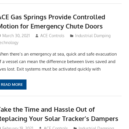
ACE Gas Springs Provide Controlled
Motion for Emergency Chute Doors
March 30, 2021
ACE Controls
Industrial Damping
echnology
hen there’s an emergency at sea, quick and safe evacuation
f a vessel can mean the difference between lives saved and
ives lost. Exit systems must be activated quickly with
READ MORE
Take the Time and Hassle Out of
Replacing Your Solar Tracker’s Dampers
February 19, 2021
ACE Controls
Industrial Damping