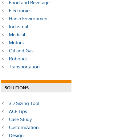
Food and Beverage
Electronics
Harsh Environment
Industrial
Medical
Motors
Oil and Gas
Robotics
Transportation
SOLUTIONS
3D Sizing Tool
ACE Tips
Case Study
Customization
Design