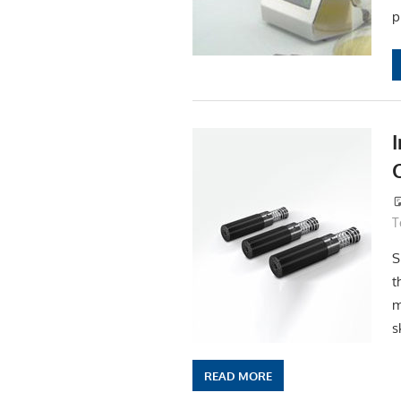
p
T
S
t
m
s
READ MORE