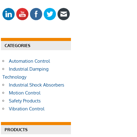
E
a
A
r
R
c
C
h
H
f
o
CATEGORIES
r
:
Automation Control
Industrial Damping
Technology
Industrial Shock Absorbers
Motion Control
Safety Products
Vibration Control
PRODUCTS