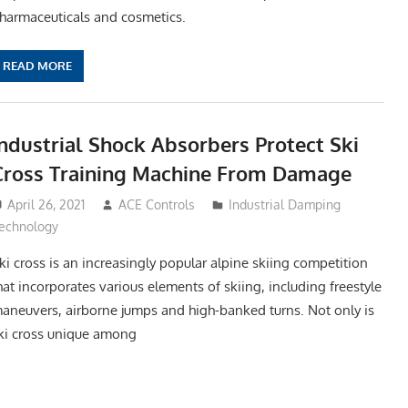
harmaceuticals and cosmetics.
READ MORE
Industrial Shock Absorbers Protect Ski
Cross Training Machine From Damage
April 26, 2021
ACE Controls
Industrial Damping
echnology
ki cross is an increasingly popular alpine skiing competition
hat incorporates various elements of skiing, including freestyle
aneuvers, airborne jumps and high-banked turns. Not only is
ki cross unique among