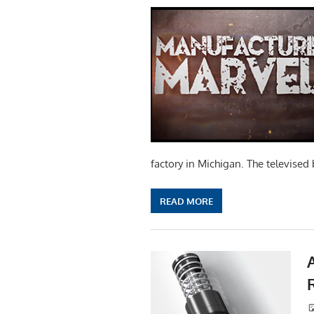
factory in Michigan. The televised 
READ MORE