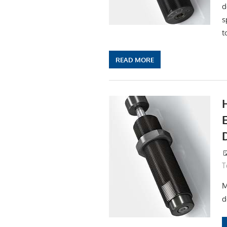
d
s
t
READ MORE
T
M
d