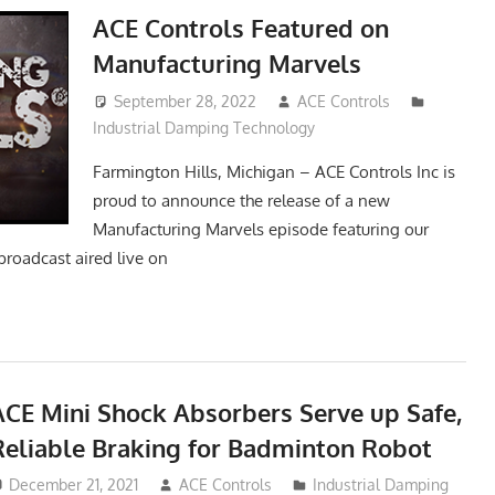
ACE Controls Featured on
Manufacturing Marvels
September 28, 2022
ACE Controls
Industrial Damping Technology
Farmington Hills, Michigan – ACE Controls Inc is
proud to announce the release of a new
Manufacturing Marvels episode featuring our
broadcast aired live on
ACE Mini Shock Absorbers Serve up Safe,
Reliable Braking for Badminton Robot
December 21, 2021
ACE Controls
Industrial Damping