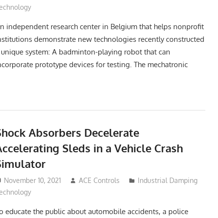
echnology
n independent research center in Belgium that helps nonprofit
nstitutions demonstrate new technologies recently constructed
 unique system: A badminton-playing robot that can
ncorporate prototype devices for testing. The mechatronic
Shock Absorbers Decelerate
ccelerating Sleds in a Vehicle Crash
Simulator
November 10, 2021
ACE Controls
Industrial Damping
echnology
o educate the public about automobile accidents, a police