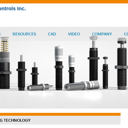
ntrols Inc.
S
RESOURCES
CAD
VIDEO
COMPANY
C
NG TECHNOLOGY