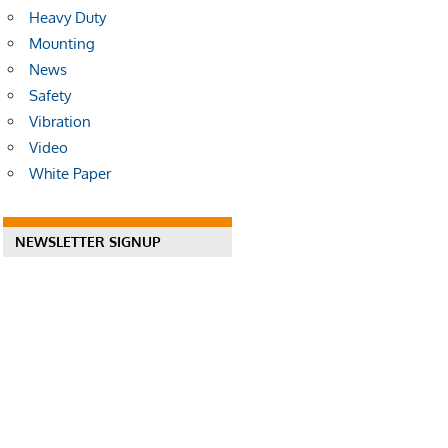
Heavy Duty
Mounting
News
Safety
Vibration
Video
White Paper
NEWSLETTER SIGNUP