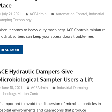
Place
July 21, 2021
ACEAdmin
Automation Control
,
Industrial
amping Technology
hen it comes to heavy-duty machinery, ACE Controls miniature
hock absorbers can keep your access doors trouble-free.
READ MORE
ACE Hydraulic Dampers Give
Microbiological Sampler Users a Lift
June 18, 2021
ACEAdmin
Industrial Damping
echnology
,
Motion Control
t’s important to avoid the dispersion of microbial particles in
ospital environments and cleanrooms that produce