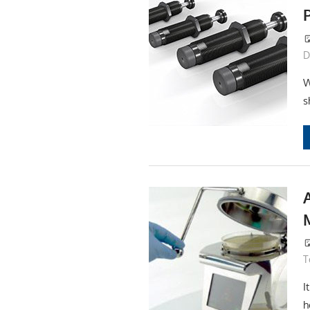
D
W
s
T
I
h