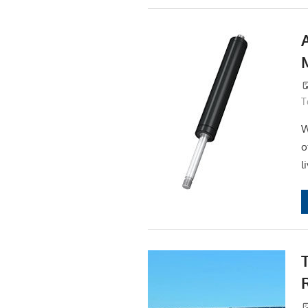
T
W
o
l